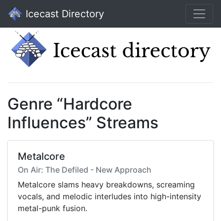
Icecast Directory
Genre “Hardcore
Influences” Streams
Metalcore
On Air: The Defiled - New Approach
Metalcore slams heavy breakdowns, screaming
vocals, and melodic interludes into high-intensity
metal-punk fusion.