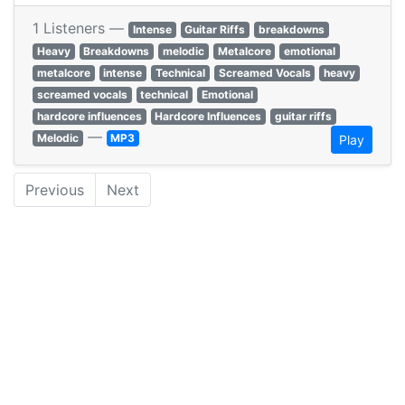
1 Listeners —
Intense
Guitar Riffs
breakdowns
Heavy
Breakdowns
melodic
Metalcore
emotional
metalcore
intense
Technical
Screamed Vocals
heavy
screamed vocals
technical
Emotional
hardcore influences
Hardcore Influences
guitar riffs
—
Melodic
MP3
Play
Previous
Next