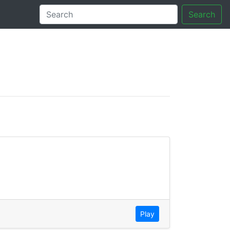
Search
tory
Play