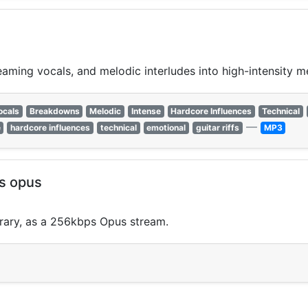
ming vocals, and melodic interludes into high-intensity me
ocals
Breakdowns
Melodic
Intense
Hardcore Influences
Technical
—
e
hardcore influences
technical
emotional
guitar riffs
MP3
ps opus
brary, as a 256kbps Opus stream.