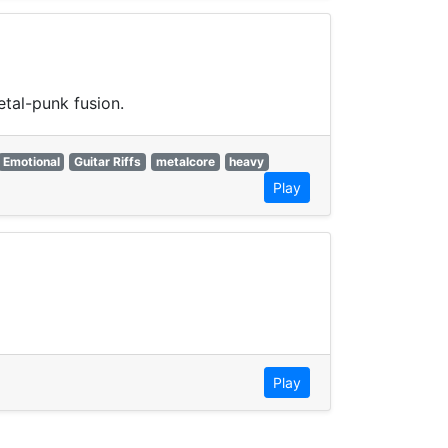
tal-punk fusion.
Emotional
Guitar Riffs
metalcore
heavy
Play
Play