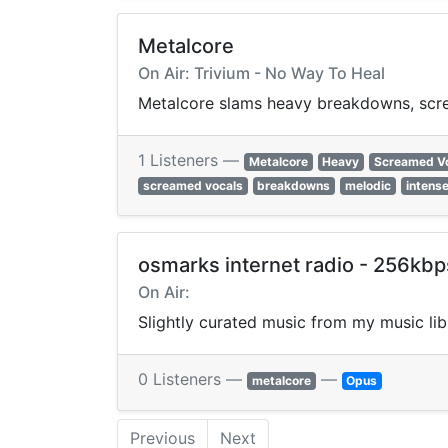
Metalcore
On Air: Trivium - No Way To Heal
Metalcore slams heavy breakdowns, screa
1 Listeners —
Metalcore
Heavy
Screamed V
screamed vocals
breakdowns
melodic
intens
osmarks internet radio - 256kb
On Air:
Slightly curated music from my music li
0 Listeners —
—
metalcore
Opus
Previous
Next