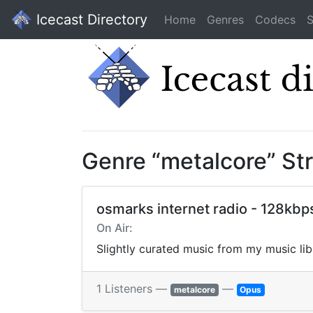
Icecast Directory
Home
Genres
Codecs
S
Genre “metalcore” St
osmarks internet radio - 128kbp
On Air:
Slightly curated music from my music li
1 Listeners —
—
metalcore
Opus