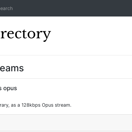
earch
Icecast Direc
reams
s opus
brary, as a 128kbps Opus stream.