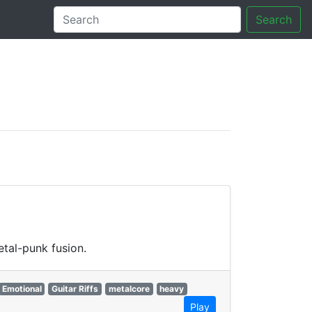
Search
tory
tal-punk fusion.
Emotional
Guitar Riffs
metalcore
heavy
Play