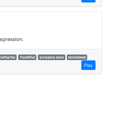
xpression.
Cathartic
Youthful
screamo emo
emotional
Play