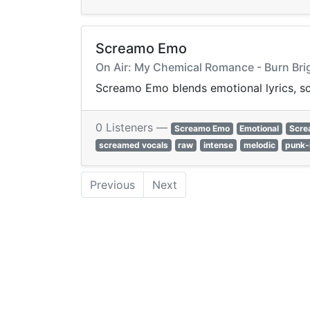
Screamo Emo
On Air: My Chemical Romance - Burn Bri
Screamo Emo blends emotional lyrics, sc
0 Listeners —
Screamo Emo
Emotional
Scre
screamed vocals
raw
intense
melodic
punk-
Previous
Next