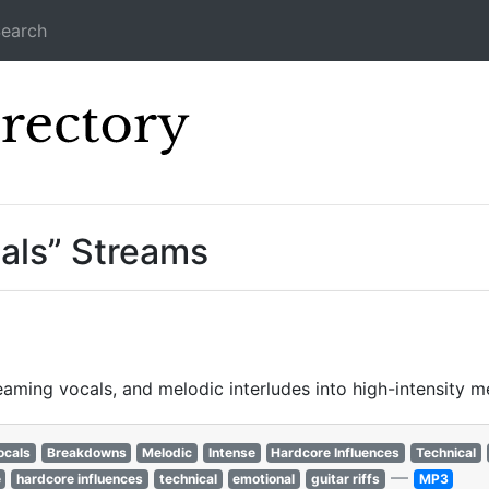
earch
Icecast Direc
als” Streams
ming vocals, and melodic interludes into high-intensity me
ocals
Breakdowns
Melodic
Intense
Hardcore Influences
Technical
—
e
hardcore influences
technical
emotional
guitar riffs
MP3