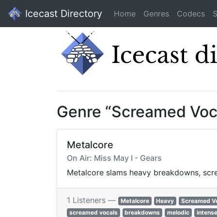
Icecast Directory
Home
Genres
Codecs
S
Genre “Screamed Voc
Metalcore
On Air: Miss May I - Gears
Metalcore slams heavy breakdowns, screa
1 Listeners —
Metalcore
Heavy
Screamed V
screamed vocals
breakdowns
melodic
intens