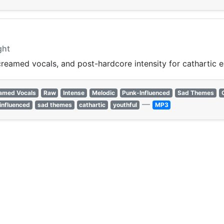
ght
reamed vocals, and post-hardcore intensity for cathartic e
amed Vocals
Raw
Intense
Melodic
Punk-Influenced
Sad Themes
—
influenced
sad themes
cathartic
youthful
MP3