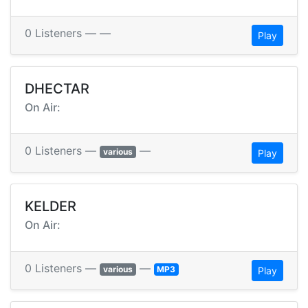
0 Listeners — —
Play
DHECTAR
On Air:
0 Listeners —
—
various
Play
KELDER
On Air:
0 Listeners —
—
various
MP3
Play