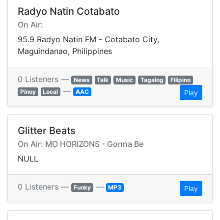
Radyo Natin Cotabato
On Air:
95.9 Radyo Natin FM - Cotabato City,
Maguindanao, Philippines
0 Listeners —
News
Talk
Music
Tagalog
Filipino
—
Pinoy
Local
AAC
Play
Glitter Beats
On Air: MO HORIZONS - Gonna Be
NULL
0 Listeners —
—
Funky
MP3
Play