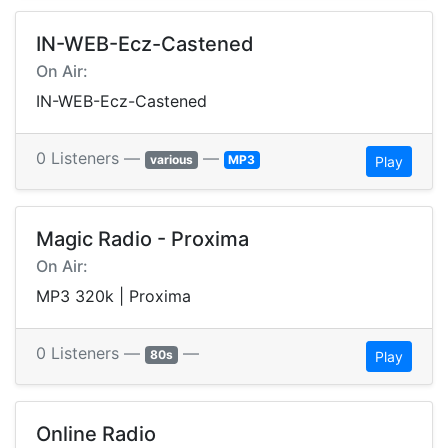
IN-WEB-Ecz-Castened
On Air:
IN-WEB-Ecz-Castened
0 Listeners —
—
various
MP3
Play
Magic Radio - Proxima
On Air:
MP3 320k | Proxima
0 Listeners —
—
80s
Play
Online Radio