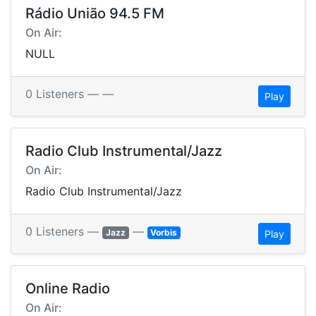
Rádio União 94.5 FM
On Air:
NULL
0 Listeners —
—
Play
Radio Club Instrumental/Jazz
On Air:
Radio Club Instrumental/Jazz
0 Listeners —
—
Jazz
Vorbis
Play
Online Radio
On Air: