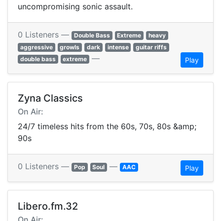
uncompromising sonic assault.
0 Listeners —
Double Bass
Extreme
heavy
aggressive
growls
dark
intense
guitar riffs
—
double bass
extreme
Play
Zyna Classics
On Air:
24/7 timeless hits from the 60s, 70s, 80s &amp;
90s
0 Listeners —
—
Pop
Soul
AAC
Play
Libero.fm.32
On Air: