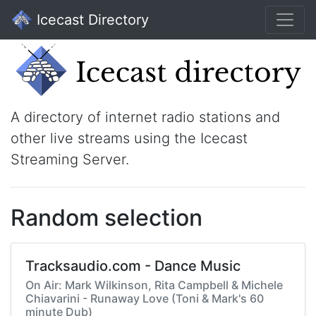
Icecast Directory
A directory of internet radio stations and
other live streams using the Icecast
Streaming Server.
Random selection
Tracksaudio.com - Dance Music
On Air: Mark Wilkinson, Rita Campbell & Michele
Chiavarini - Runaway Love (Toni & Mark's 60
minute Dub)