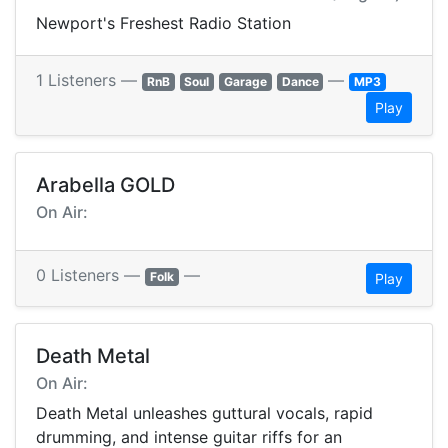
Newport's Freshest Radio Station
1 Listeners —
—
RnB
Soul
Garage
Dance
MP3
Play
Arabella GOLD
On Air:
0 Listeners —
—
Folk
Play
Death Metal
On Air:
Death Metal unleashes guttural vocals, rapid
drumming, and intense guitar riffs for an