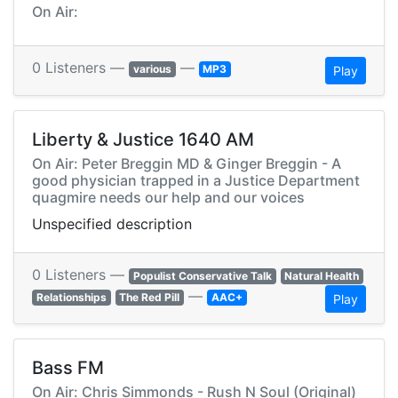
On Air:
0 Listeners —
—
various
MP3
Play
Liberty & Justice 1640 AM
On Air: Peter Breggin MD & Ginger Breggin - A
good physician trapped in a Justice Department
quagmire needs our help and our voices
Unspecified description
0 Listeners —
Populist Conservative Talk
Natural Health
—
Relationships
The Red Pill
AAC+
Play
Bass FM
On Air: Chris Simmonds - Rush N Soul (Original)