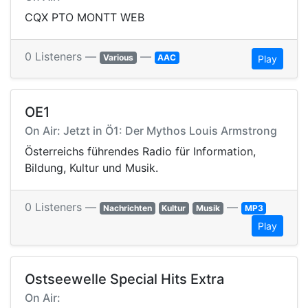
CQX PTO MONTT WEB
0 Listeners —
—
Various
AAC
Play
OE1
On Air: Jetzt in Ö1: Der Mythos Louis Armstrong
Österreichs führendes Radio für Information,
Bildung, Kultur und Musik.
0 Listeners —
—
Nachrichten
Kultur
Musik
MP3
Play
Ostseewelle Special Hits Extra
On Air: