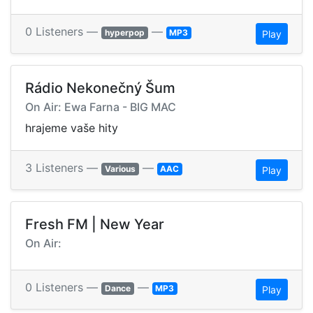
0 Listeners —
—
hyperpop
MP3
Play
Rádio Nekonečný Šum
On Air: Ewa Farna - BIG MAC
hrajeme vaše hity
3 Listeners —
—
Various
AAC
Play
Fresh FM | New Year
On Air:
0 Listeners —
—
Dance
MP3
Play