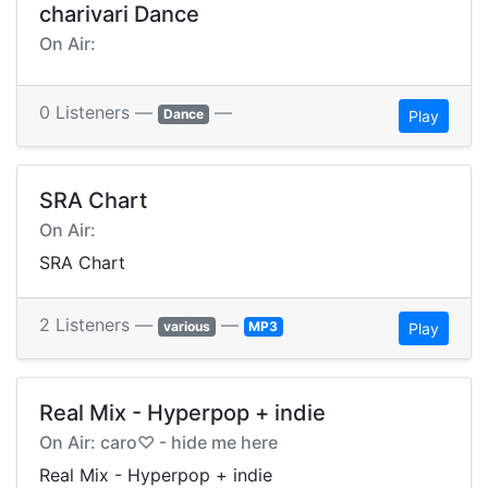
charivari Dance
On Air:
0 Listeners —
—
Dance
Play
SRA Chart
On Air:
SRA Chart
2 Listeners —
—
various
MP3
Play
Real Mix - Hyperpop + indie
On Air: caro♡ - hide me here
Real Mix - Hyperpop + indie