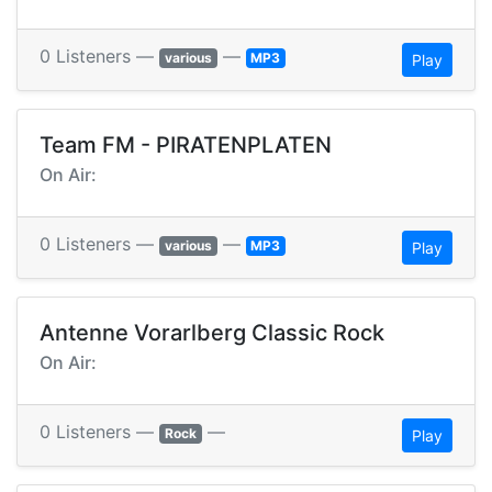
0 Listeners —
—
various
MP3
Play
Team FM - PIRATENPLATEN
On Air:
0 Listeners —
—
various
MP3
Play
Antenne Vorarlberg Classic Rock
On Air:
0 Listeners —
—
Rock
Play