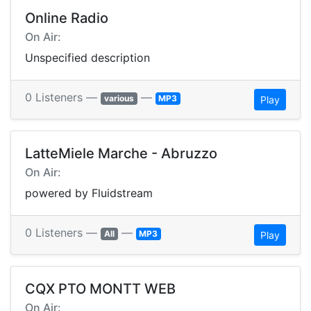
Online Radio
On Air:
Unspecified description
0 Listeners —
—
various
MP3
Play
LatteMiele Marche - Abruzzo
On Air:
powered by Fluidstream
0 Listeners —
—
All
MP3
Play
CQX PTO MONTT WEB
On Air: