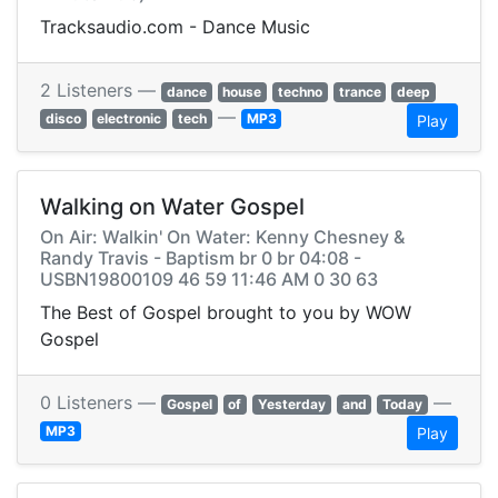
Tracksaudio.com - Dance Music
2 Listeners —
dance
house
techno
trance
deep
—
disco
electronic
tech
MP3
Play
Walking on Water Gospel
On Air: Walkin' On Water: Kenny Chesney &
Randy Travis - Baptism br 0 br 04:08 -
USBN19800109 46 59 11:46 AM 0 30 63
The Best of Gospel brought to you by WOW
Gospel
0 Listeners —
—
Gospel
of
Yesterday
and
Today
MP3
Play