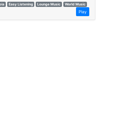
ia
Easy Listening
Lounge Music
World Music
Play