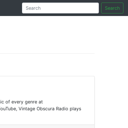
Search
tory
ic of every genre at
 YouTube, Vintage Obscura Radio plays