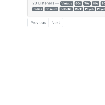
28 Listeners —
Vintage
60s
70s
80s
9
Oldies
Obscure
Eclectic
Rock
Psych
Psych
Previous
Next