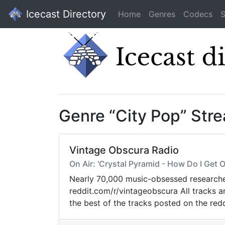
Icecast Directory
Home
Genres
Codecs
S
Genre “City Pop” Str
Vintage Obscura Radio
On Air: 'Crystal Pyramid - How Do I Get
Nearly 70,000 music-obsessed researcher
reddit.com/r/vintageobscura All tracks 
the best of the tracks posted on the redd