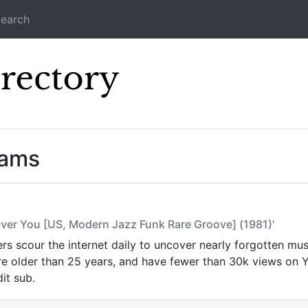
earch
Icecast Direc
eams
 Over You [US, Modern Jazz Funk Rare Groove] (1981)'
s scour the internet daily to uncover nearly forgotten mus
are older than 25 years, and have fewer than 30k views on
it sub.