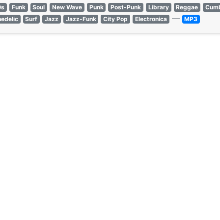
0s
Funk
Soul
New Wave
Punk
Post-Punk
Library
Reggae
Cumb
—
edelic
Surf
Jazz
Jazz-Funk
City Pop
Electronica
MP3