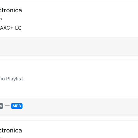
ctronica
5
a AAC+ LQ
io Playlist
—
a
MP3
ctronica