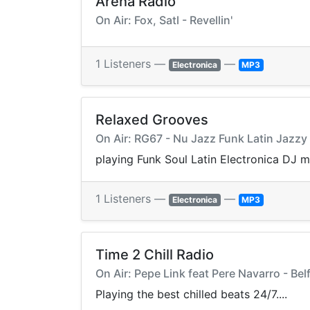
Arena Radio
On Air: Fox, Satl - Revellin'
1 Listeners —
—
Electronica
MP3
Relaxed Grooves
On Air: RG67 - Nu Jazz Funk Latin Jazz
playing Funk Soul Latin Electronica DJ 
1 Listeners —
—
Electronica
MP3
Time 2 Chill Radio
On Air: Pepe Link feat Pere Navarro - Bel
Playing the best chilled beats 24/7....