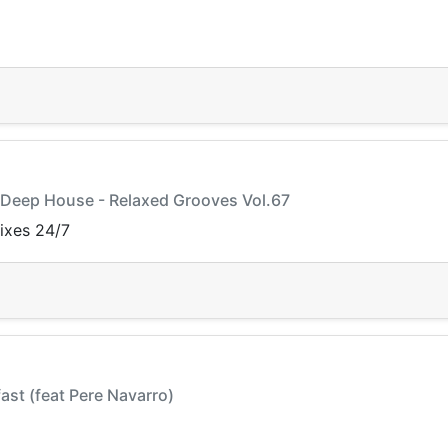
y Deep House - Relaxed Grooves Vol.67
mixes 24/7
fast (feat Pere Navarro)