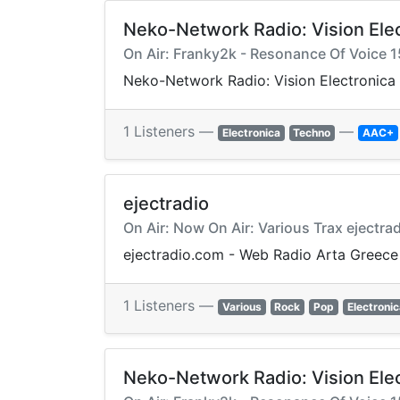
Neko-Network Radio: Vision Ele
On Air: Franky2k - Resonance Of Voice 1
Neko-Network Radio: Vision Electronic
1 Listeners —
—
Electronica
Techno
AAC+
ejectradio
On Air: Now On Air: Various Trax ejectrad
ejectradio.com - Web Radio Arta Greece
1 Listeners —
Various
Rock
Pop
Electronic
Neko-Network Radio: Vision Ele