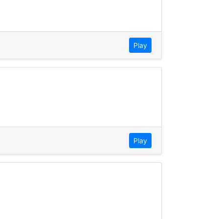
Play
Play