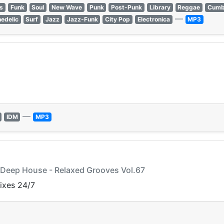
s
Funk
Soul
New Wave
Punk
Post-Punk
Library
Reggae
Cumb
—
edelic
Surf
Jazz
Jazz-Funk
City Pop
Electronica
MP3
—
IDM
MP3
y Deep House - Relaxed Grooves Vol.67
mixes 24/7