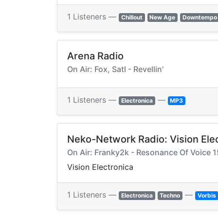
1 Listeners —
Chillout
New Age
Downtempo
Arena Radio
On Air: Fox, Satl - Revellin'
1 Listeners —
—
Electronica
MP3
Neko-Network Radio: Vision Ele
On Air: Franky2k - Resonance Of Voice 1
Vision Electronica
1 Listeners —
—
Electronica
Techno
Vorbis