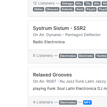
12 Listeners —
Vintage
60s
70s
80s
90
Oldies
Obscure
Eclectic
Rock
Psych
Psych
Systrum Sistum - SSR2
On Air: Dynarec - Pentagon Deflector
Radio Electronica
8 Listeners —
Electronica
Electronic
Techno
Relaxed Grooves
On Air: RG67 - Nu Jazz Funk Latin Jazz
playing Funk Soul Latin Electronica DJ 
4 Listeners —
—
Electronica
MP3