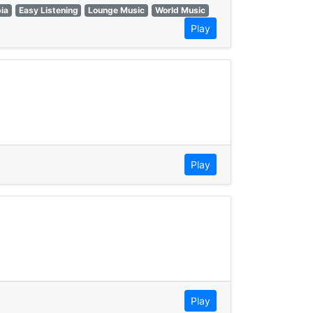
ia
Easy Listening
Lounge Music
World Music
Play
Play
Play