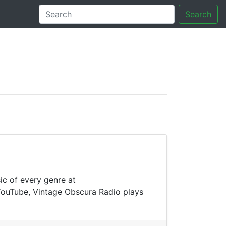
Search
tory
ic of every genre at
 YouTube, Vintage Obscura Radio plays