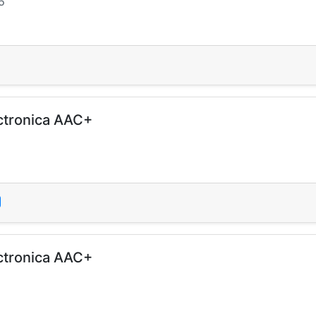
5
ctronica AAC+
ctronica AAC+