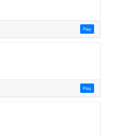
Play
Play