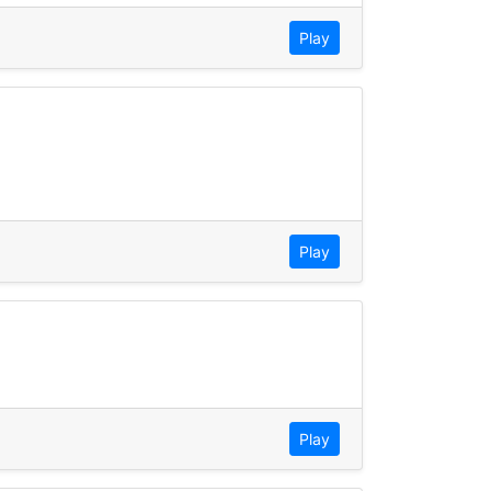
Play
Play
Play