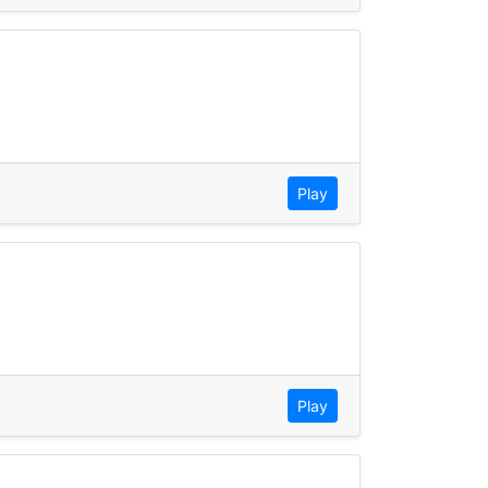
Play
Play