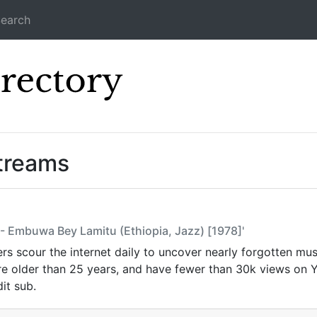
earch
Icecast Direc
Streams
 - Embuwa Bey Lamitu (Ethiopia, Jazz) [1978]'
s scour the internet daily to uncover nearly forgotten mus
are older than 25 years, and have fewer than 30k views on
it sub.