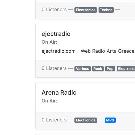
0 Listeners —
—
Electronica
Techno
ejectradio
On Air:
ejectradio.com - Web Radio Arta Greece
0 Listeners —
Various
Rock
Pop
Electroni
Arena Radio
On Air:
0 Listeners —
—
Electronica
MP3