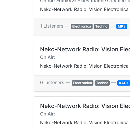
On Air: Franky2k - Resonance Of Voice 1
Neko-Network Radio: Vision Electronica
1 Listeners —
—
Electronica
Techno
MP3
Neko-Network Radio: Vision Ele
On Air:
Neko-Network Radio: Vision Electronica
0 Listeners —
—
Electronica
Techno
AAC+
Neko-Network Radio: Vision Ele
On Air:
Neko-Network Radio: Vision Electronica