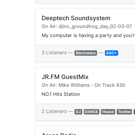
Deeptech Soundsystem
On Air: djinc_groundhog_day_02-03-07
My computer is having a party and you'r
3 Listeners —
—
Electronica
AAC+
JR.FM GuestMix
On Air: Mike Williams - On Track 430
NO.1 Hits Station
2 Listeners —
DJ
DANCE
House
Techno