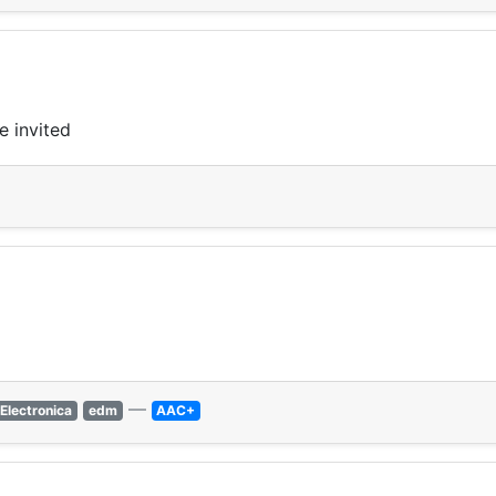
e invited
—
Electronica
edm
AAC+