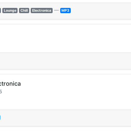
—
Lounge
Chill
Electronica
MP3
ctronica
5