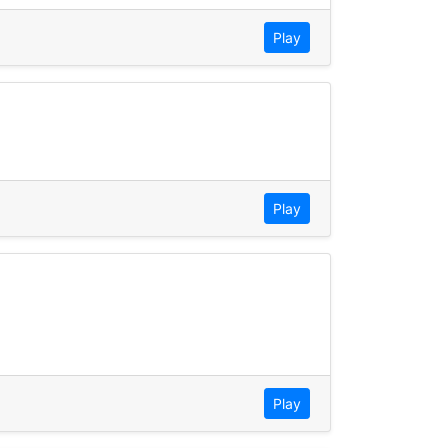
Play
Play
Play