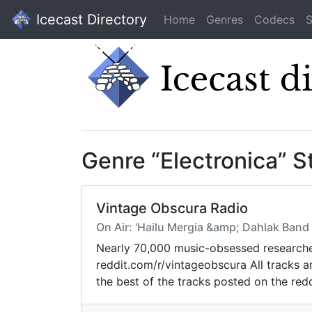
Icecast Directory
Home
Genres
Codecs
S
Genre “Electronica” 
Vintage Obscura Radio
On Air: 'Hailu Mergia &amp; Dahlak Band
Nearly 70,000 music-obsessed researcher
reddit.com/r/vintageobscura All tracks 
the best of the tracks posted on the redd