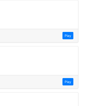
Play
Play