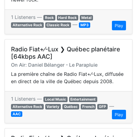
1 Listeners —
Rock
Hard Rock
Metal
—
Alternative Rock
Classic Rock
MP3
Play
Radio Fiat+⁄-Lux ❯ Québec planétaire
[64kbps AAC]
On Air: Daniel Bélanger - Le Parapluie
La première chaîne de Radio Fiat+⁄-Lux, diffusée
en direct de la ville de Québec depuis 2008.
1 Listeners —
Local Music
Entertainment
—
Alternative Rock
Variety
Québec
French
GFP
AAC
Play