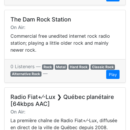
The Dam Rock Station
On Air:
Commercial free unedited internet rock radio
station; playing a little older rock and mainly
newer rock.
0 Listeners —
Rock
Metal
Hard Rock
Classic Rock
—
Alternative Rock
Play
Radio Fiat+⁄-Lux ❯ Québec planétaire
[64kbps AAC]
On Air:
La première chaîne de Radio Fiat+⁄-Lux, diffusée
en direct de la ville de Québec depuis 2008.