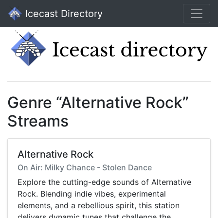
Icecast Directory
Genre “Alternative Rock”
Streams
Alternative Rock
On Air: Milky Chance - Stolen Dance
Explore the cutting-edge sounds of Alternative
Rock. Blending indie vibes, experimental
elements, and a rebellious spirit, this station
delivers dynamic tunes that challenge the