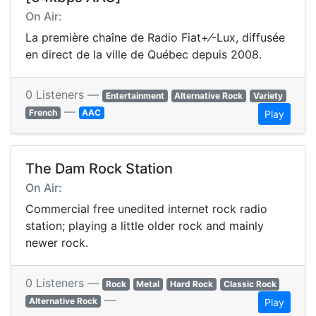
On Air:
La première chaîne de Radio Fiat+⁄-Lux, diffusée
en direct de la ville de Québec depuis 2008.
0 Listeners —
Entertainment
Alternative Rock
Variety
—
French
AAC
Play
The Dam Rock Station
On Air:
Commercial free unedited internet rock radio
station; playing a little older rock and mainly
newer rock.
0 Listeners —
Rock
Metal
Hard Rock
Classic Rock
—
Alternative Rock
Play