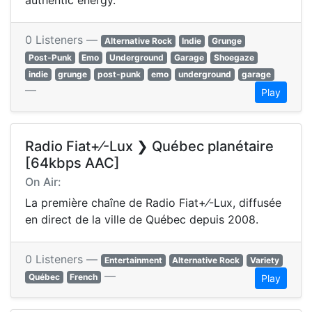
authentic energy.
0 Listeners —
Alternative Rock
Indie
Grunge
Post-Punk
Emo
Underground
Garage
Shoegaze
indie
grunge
post-punk
emo
underground
garage
—
Play
Radio Fiat+⁄-Lux ❯ Québec planétaire
[64kbps AAC]
On Air:
La première chaîne de Radio Fiat+⁄-Lux, diffusée
en direct de la ville de Québec depuis 2008.
0 Listeners —
Entertainment
Alternative Rock
Variety
—
Québec
French
Play