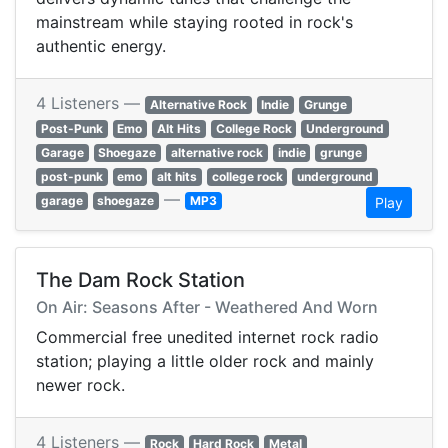
mainstream while staying rooted in rock's
authentic energy.
4 Listeners —
Alternative Rock
Indie
Grunge
Post-Punk
Emo
Alt Hits
College Rock
Underground
Garage
Shoegaze
alternative rock
indie
grunge
post-punk
emo
alt hits
college rock
underground
—
garage
shoegaze
MP3
Play
The Dam Rock Station
On Air: Seasons After - Weathered And Worn
Commercial free unedited internet rock radio
station; playing a little older rock and mainly
newer rock.
4 Listeners —
Rock
Hard Rock
Metal