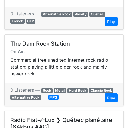
0 Listeners —
Alternative Rock
Variety
Québec
—
French
GFP
Play
The Dam Rock Station
On Air:
Commercial free unedited internet rock radio
station; playing a little older rock and mainly
newer rock.
0 Listeners —
Rock
Metal
Hard Rock
Classic Rock
—
Alternative Rock
MP3
Play
Radio Fiat+⁄-Lux ❯ Québec planétaire
[64kbps AAC]