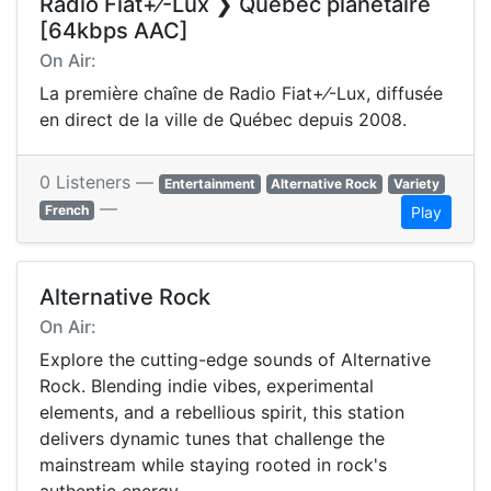
Radio Fiat+⁄-Lux ❯ Québec planétaire
[64kbps AAC]
On Air:
La première chaîne de Radio Fiat+⁄-Lux, diffusée
en direct de la ville de Québec depuis 2008.
0 Listeners —
Entertainment
Alternative Rock
Variety
—
French
Play
Alternative Rock
On Air:
Explore the cutting-edge sounds of Alternative
Rock. Blending indie vibes, experimental
elements, and a rebellious spirit, this station
delivers dynamic tunes that challenge the
mainstream while staying rooted in rock's