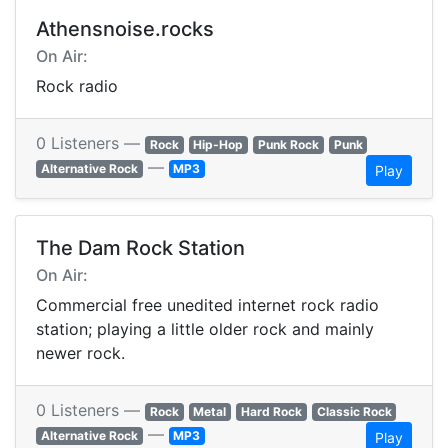
Athensnoise.rocks
On Air:
Rock radio
0 Listeners —
Rock
Hip-Hop
Punk Rock
Punk
—
Alternative Rock
MP3
Play
The Dam Rock Station
On Air:
Commercial free unedited internet rock radio
station; playing a little older rock and mainly
newer rock.
0 Listeners —
Rock
Metal
Hard Rock
Classic Rock
—
Alternative Rock
MP3
Play