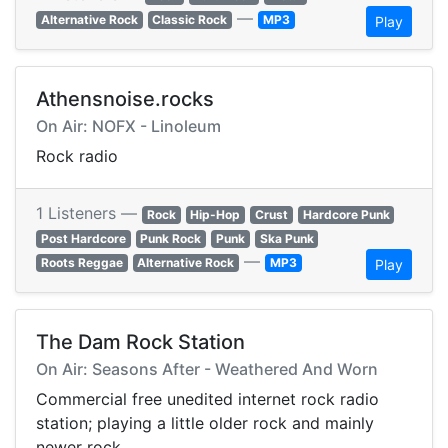
—
Alternative Rock
Classic Rock
MP3
Play
Athensnoise.rocks
On Air: NOFX - Linoleum
Rock radio
1 Listeners —
Rock
Hip-Hop
Crust
Hardcore Punk
Post Hardcore
Punk Rock
Punk
Ska Punk
—
Roots Reggae
Alternative Rock
MP3
Play
The Dam Rock Station
On Air: Seasons After - Weathered And Worn
Commercial free unedited internet rock radio
station; playing a little older rock and mainly
newer rock.