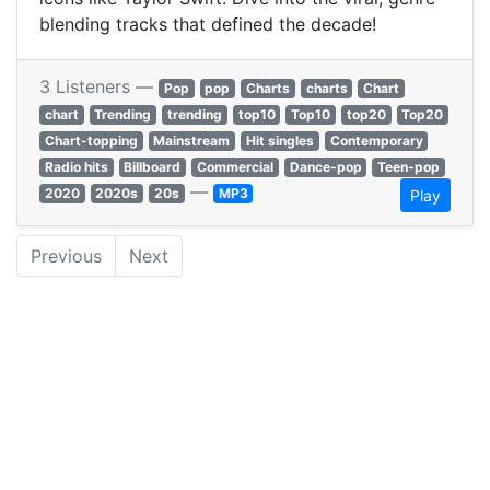
blending tracks that defined the decade!
3 Listeners —
Pop
pop
Charts
charts
Chart
chart
Trending
trending
top10
Top10
top20
Top20
Chart-topping
Mainstream
Hit singles
Contemporary
Radio hits
Billboard
Commercial
Dance-pop
Teen-pop
—
2020
2020s
20s
MP3
Play
Previous
Next