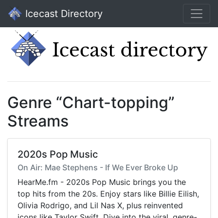
Icecast Directory
Genre “Chart-topping”
Streams
2020s Pop Music
On Air: Mae Stephens - If We Ever Broke Up
HearMe.fm - 2020s Pop Music brings you the
top hits from the 20s. Enjoy stars like Billie Eilish,
Olivia Rodrigo, and Lil Nas X, plus reinvented
icons like Taylor Swift. Dive into the viral, genre-