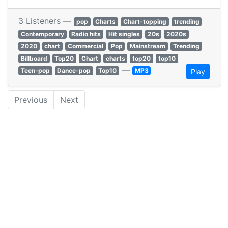
3 Listeners —
pop
Charts
Chart-topping
trending
Contemporary
Radio hits
Hit singles
20s
2020s
2020
chart
Commercial
Pop
Mainstream
Trending
Billboard
Top20
Chart
charts
top20
top10
—
Teen-pop
Dance-pop
Top10
MP3
Play
Previous
Next