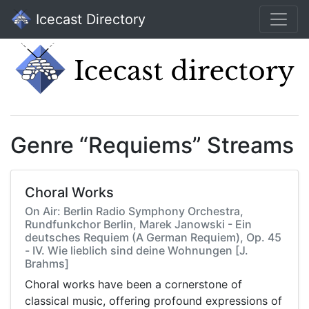
Icecast Directory
Genre “Requiems” Streams
Choral Works
On Air: Berlin Radio Symphony Orchestra,
Rundfunkchor Berlin, Marek Janowski - Ein
deutsches Requiem (A German Requiem), Op. 45
- IV. Wie lieblich sind deine Wohnungen [J.
Brahms]
Choral works have been a cornerstone of
classical music, offering profound expressions of