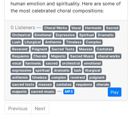
human emotion and spirituality. Here are some of
the most celebrated choral compositions:​
0 Listeners —
Choral Works
Vocal
Harmonic
Sacred
Orchestral
Emotional
Expressive
Spiritual
Dramatic
Lush
Liturgical
Anthemic
Timeless
Complex
Reverent
Poignant
Sacred Texts
Masses
Cantatas
Requiems
Chorale
Majestic
Sacred Music
choral works
vocal
harmonic
sacred
orchestral
emotional
expressive
spiritual
dramatic
lush
liturgical
anthemic
timeless
complex
reverent
poignant
sacred texts
masses
cantatas
requiems
chorale
—
majestic
sacred music
MP3
Play
Previous
Next