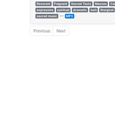
Reverent
Poignant
Sacred Texts
Masses
Ca
expressive
spiritual
dramatic
lush
liturgical
—
sacred music
MP3
Previous
Next