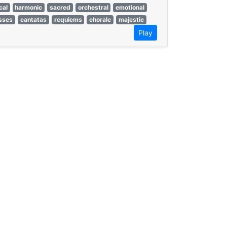
cal
harmonic
sacred
orchestral
emotional
sses
cantatas
requiems
chorale
majestic
Play