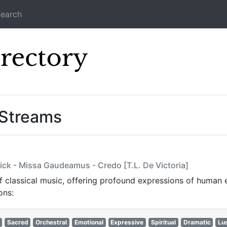
earch
Icecast Direc
 Streams
ick - Missa Gaudeamus - Credo [T.L. De Victoria]
 classical music, offering profound expressions of human e
ns:​
Sacred
Orchestral
Emotional
Expressive
Spiritual
Dramatic
Lu