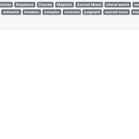
ntatas
Requiems
Chorale
Majestic
Sacred Music
choral works
vo
anthemic
timeless
complex
reverent
poignant
sacred texts
ma