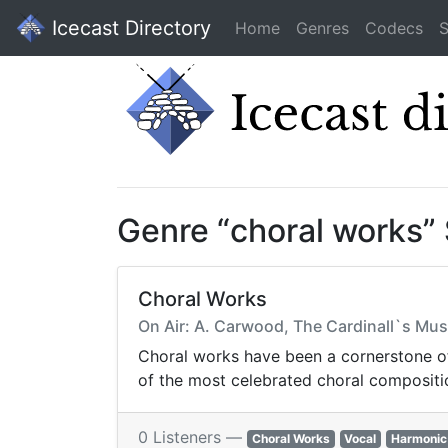
Icecast Directory
Home
Genres
Codecs
S
Genre “choral works”
Choral Works
On Air: A. Carwood, The Cardinall`s Mus
Choral works have been a cornerstone of
of the most celebrated choral compositio
0 Listeners —
Choral Works
Vocal
Harmonic