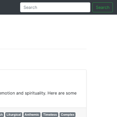
Search
tory
motion and spirituality. Here are some
sh
Liturgical
Anthemic
Timeless
Complex