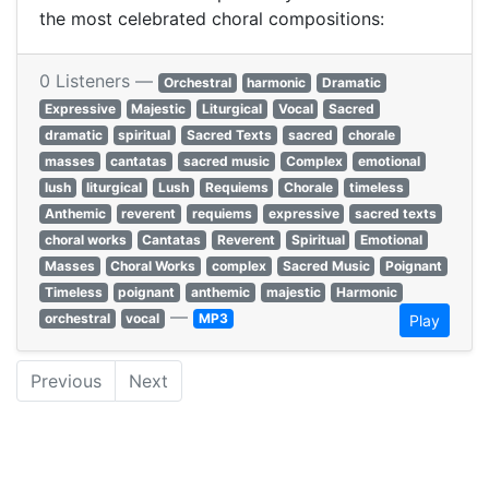
the most celebrated choral compositions:​
0 Listeners —
Orchestral
harmonic
Dramatic
Expressive
Majestic
Liturgical
Vocal
Sacred
dramatic
spiritual
Sacred Texts
sacred
chorale
masses
cantatas
sacred music
Complex
emotional
lush
liturgical
Lush
Requiems
Chorale
timeless
Anthemic
reverent
requiems
expressive
sacred texts
choral works
Cantatas
Reverent
Spiritual
Emotional
Masses
Choral Works
complex
Sacred Music
Poignant
Timeless
poignant
anthemic
majestic
Harmonic
—
orchestral
vocal
MP3
Play
Previous
Next