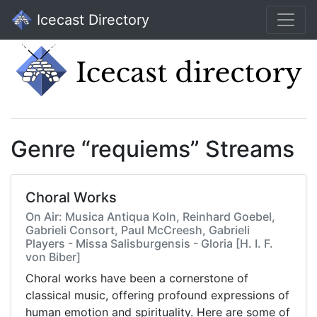
Icecast Directory
Genre “requiems” Streams
Choral Works
On Air: Musica Antiqua Koln, Reinhard Goebel,
Gabrieli Consort, Paul McCreesh, Gabrieli
Players - Missa Salisburgensis - Gloria [H. I. F.
von Biber]
Choral works have been a cornerstone of
classical music, offering profound expressions of
human emotion and spirituality. Here are some of