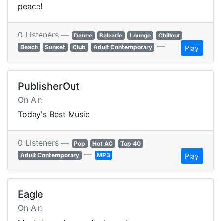
peace!
0 Listeners —
Dance
Balearic
Lounge
Chillout
—
Beach
Sunset
Club
Adult Contemporary
Play
PublisherOut
On Air:
Today's Best Music
0 Listeners —
Pop
Hot AC
Top 40
—
Adult Contemporary
MP3
Play
Eagle
On Air: