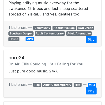
Playing edifying music everyday for the
awakened 12 tribes and lost sheep scattered
abroad of YisRaEl, and yes, gentiles too.
1 Listeners —
Community
Alternative Rap
R&B Urban
Southern Gospel
Adult Contemporary
Adult Alternative
—
House
MP3
Play
pure24
On Air: Ellie Goulding - Still Falling For You
Just pure good music. 24/7.
1 Listeners —
—
Pop
Adult Contemporary
Hits
MP3
Play