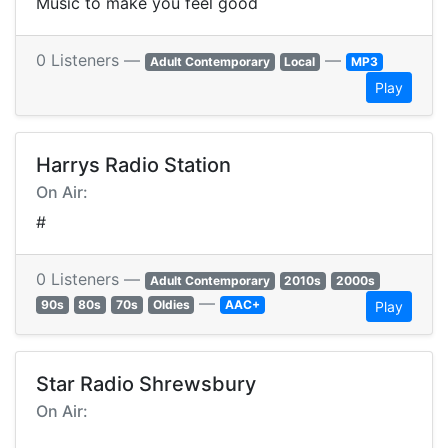
Music to make you feel good
0 Listeners —
—
Adult Contemporary
Local
MP3
Play
Harrys Radio Station
On Air:
#
0 Listeners —
Adult Contemporary
2010s
2000s
—
90s
80s
70s
Oldies
AAC+
Play
Star Radio Shrewsbury
On Air: