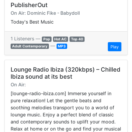
PublisherOut
On Air: Dominic Fike - Babydoll
Today's Best Music
1 Listeners —
Pop
Hot AC
Top 40
—
Adult Contemporary
MP3
Play
Lounge Radio Ibiza (320kbps) – Chilled
Ibiza sound at its best
On Air:
[lounge-radio-ibiza.com] Immerse yourself in
pure relaxation! Let the gentle beats and
soothing melodies transport you to a world of
lounge music. Enjoy a perfect blend of classic
and contemporary sounds to uplift your mood.
Relax at home or on the go and find your musical