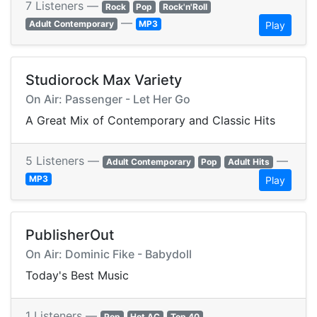
7 Listeners —
Rock
Pop
Rock'n'Roll
—
Adult Contemporary
MP3
Play
Studiorock Max Variety
On Air: Passenger - Let Her Go
A Great Mix of Contemporary and Classic Hits
5 Listeners —
—
Adult Contemporary
Pop
Adult Hits
MP3
Play
PublisherOut
On Air: Dominic Fike - Babydoll
Today's Best Music
1 Listeners —
Pop
Hot AC
Top 40