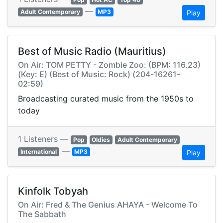
—
Adult Contemporary
MP3
Play
Best of Music Radio (Mauritius)
On Air: TOM PETTY - Zombie Zoo: (BPM: 116.23)
(Key: E) (Best of Music: Rock) (204-16261-
02:59)
Broadcasting curated music from the 1950s to
today
1 Listeners —
Pop
Oldies
Adult Contemporary
—
International
MP3
Play
Kinfolk Tobyah
On Air: Fred & The Genius AHAYA - Welcome To
The Sabbath