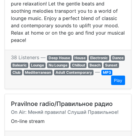
pure relaxation! Let the gentle beats and
soothing melodies transport you to a world of
lounge music. Enjoy a perfect blend of classic
and contemporary sounds to uplift your mood.
Relax at home or on the go and find your musical
peace!
38 Listeners —
Deep House
House
Electronic
Dance
Balearic
Lounge
Nu Lounge
Chillout
Beach
Sunset
—
Club
Mediterranean
Adult Contemporary
MP3
Play
Pravilnoe radio/Правильное радио
On Air: Меняй правила! Слушай Правильное!
On-line stream