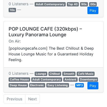
0 Listeners —
Adult Contemporary
Top 40
90s
00s
—
10s
Play
POP LOUNGE CAFE (320kbps) –
Luxury Panorama Lounge
On Air:
[poploungecafe.com] The Best Chillout & Deep
House Lounge Music for a Guaranteed Holiday
Feeling.
0 Listeners —
Lounge
Chillout
Smooth
Café Music
Coffee House
Adult Contemporary
Ambient
Downtempo
—
Deep House
Electronic
Easy Listening
MP3
Play
Previous
Next