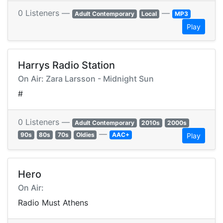
0 Listeners —
—
Adult Contemporary
Local
MP3
Play
Harrys Radio Station
On Air: Zara Larsson - Midnight Sun
#
0 Listeners —
Adult Contemporary
2010s
2000s
—
90s
80s
70s
Oldies
AAC+
Play
Hero
On Air:
Radio Must Athens