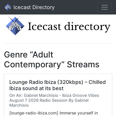
Icecast Directory
Genre “Adult
Contemporary” Streams
Lounge Radio Ibiza (320kbps) – Chilled
Ibiza sound at its best
On Air: Gabriel Marchisio - Ibiza Groove Vibes
August 7 2026 Radio Session By Gabriel
Marchisio
[lounge-radio-ibiza.com] Immerse yourself in